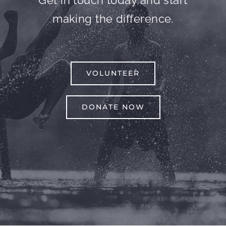
Get in touch today and start
making the difference.
VOLUNTEER
DONATE NOW