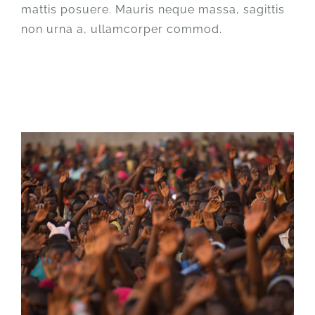
mattis posuere. Mauris neque massa, sagittis
non urna a, ullamcorper commod.