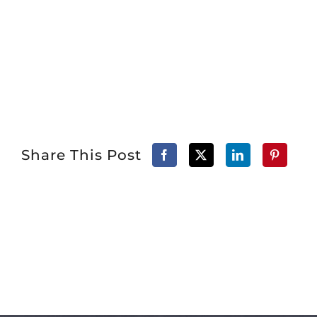
Share This Post