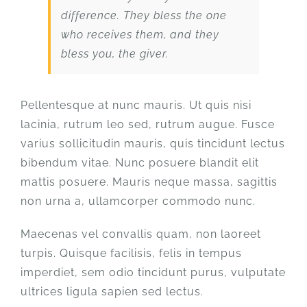
difference. They bless the one
who receives them, and they
bless you, the giver.
Pellentesque at nunc mauris. Ut quis nisi
lacinia, rutrum leo sed, rutrum augue. Fusce
varius sollicitudin mauris, quis tincidunt lectus
bibendum vitae. Nunc posuere blandit elit
mattis posuere. Mauris neque massa, sagittis
non urna a, ullamcorper commodo nunc.
Maecenas vel convallis quam, non laoreet
turpis. Quisque facilisis, felis in tempus
imperdiet, sem odio tincidunt purus, vulputate
ultrices ligula sapien sed lectus.