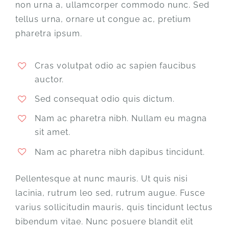
non urna a, ullamcorper commodo nunc. Sed
tellus urna, ornare ut congue ac, pretium
pharetra ipsum.
Cras volutpat odio ac sapien faucibus
auctor.
Sed consequat odio quis dictum.
Nam ac pharetra nibh. Nullam eu magna
sit amet.
Nam ac pharetra nibh dapibus tincidunt.
Pellentesque at nunc mauris. Ut quis nisi
lacinia, rutrum leo sed, rutrum augue. Fusce
varius sollicitudin mauris, quis tincidunt lectus
bibendum vitae. Nunc posuere blandit elit