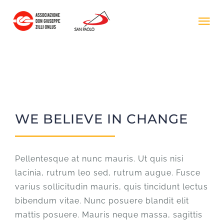
Salta
al
Tog
contenuto
Nav
HOME
IL PROGETTO
WE BELIEVE IN CHANGE
ASS. DON ZILLI
DONA ORA
Pellentesque at nunc mauris. Ut quis nisi
lacinia, rutrum leo sed, rutrum augue. Fusce
varius sollicitudin mauris, quis tincidunt lectus
bibendum vitae. Nunc posuere blandit elit
mattis posuere. Mauris neque massa, sagittis