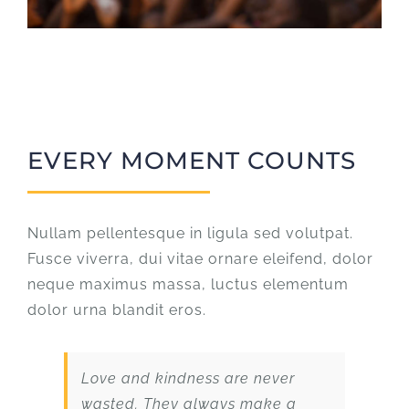
EVERY MOMENT COUNTS
Nullam pellentesque in ligula sed volutpat.
Fusce viverra, dui vitae ornare eleifend, dolor
neque maximus massa, luctus elementum
dolor urna blandit eros.
Love and kindness are never
wasted. They always make a