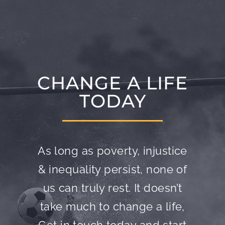
CHANGE A LIFE
TODAY
As long as poverty, injustice
& inequality persist, none of
us can truly rest. It doesn’t
take much to change a life,