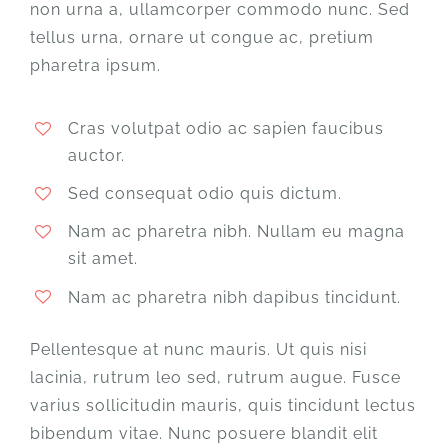
non urna a, ullamcorper commodo nunc. Sed
tellus urna, ornare ut congue ac, pretium
pharetra ipsum.
Cras volutpat odio ac sapien faucibus
auctor.
Sed consequat odio quis dictum.
Nam ac pharetra nibh. Nullam eu magna
sit amet.
Nam ac pharetra nibh dapibus tincidunt.
Pellentesque at nunc mauris. Ut quis nisi
lacinia, rutrum leo sed, rutrum augue. Fusce
varius sollicitudin mauris, quis tincidunt lectus
bibendum vitae. Nunc posuere blandit elit