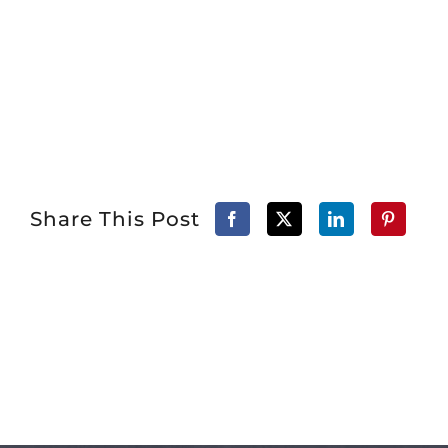
Share This Post