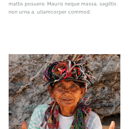
mattis posuere. Mauris neque massa, sagittis
non urna a, ullamcorper commod.