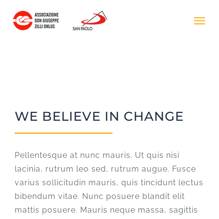
Salta
al
Tog
contenuto
Nav
HOME
IL PROGETTO
WE BELIEVE IN CHANGE
ASS. DON ZILLI
DONA ORA
Pellentesque at nunc mauris. Ut quis nisi
lacinia, rutrum leo sed, rutrum augue. Fusce
varius sollicitudin mauris, quis tincidunt lectus
bibendum vitae. Nunc posuere blandit elit
mattis posuere. Mauris neque massa, sagittis