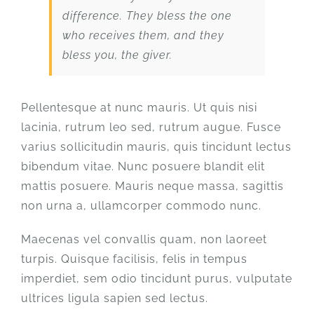
difference. They bless the one
who receives them, and they
bless you, the giver.
Pellentesque at nunc mauris. Ut quis nisi
lacinia, rutrum leo sed, rutrum augue. Fusce
varius sollicitudin mauris, quis tincidunt lectus
bibendum vitae. Nunc posuere blandit elit
mattis posuere. Mauris neque massa, sagittis
non urna a, ullamcorper commodo nunc.
Maecenas vel convallis quam, non laoreet
turpis. Quisque facilisis, felis in tempus
imperdiet, sem odio tincidunt purus, vulputate
ultrices ligula sapien sed lectus.