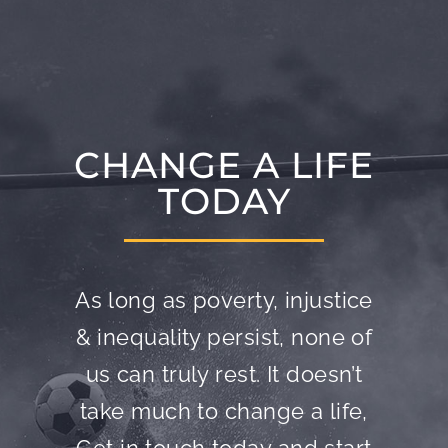
CHANGE A LIFE
TODAY
As long as poverty, injustice
& inequality persist, none of
us can truly rest. It doesn’t
take much to change a life,