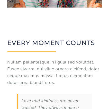
EVERY MOMENT COUNTS
Nullam pellentesque in ligula sed volutpat.
Fusce viverra, dui vitae ornare eleifend, dolor
neque maximus massa, luctus elementum
dolor urna blandit eros.
Love and kindness are never
wasted. They always make a