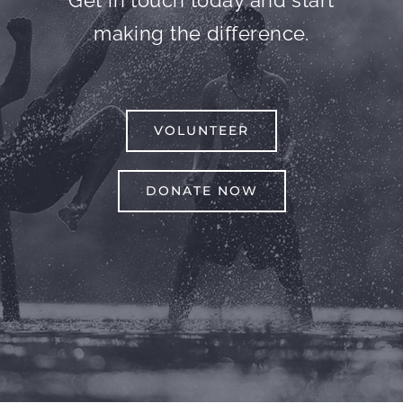
Get in touch today and start
making the difference.
VOLUNTEER
DONATE NOW